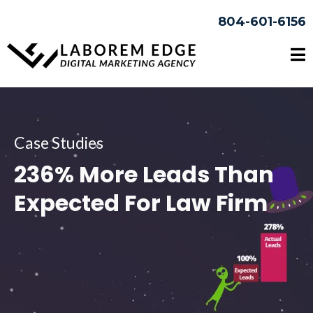
804-601-6156
Case Studies
236% More Leads Than
Expected For Law Firm