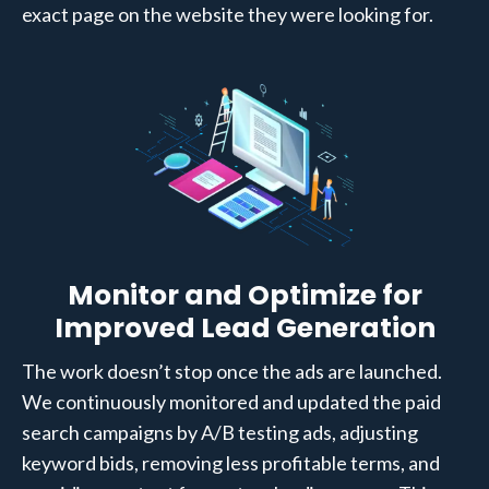
exact page on the website they were looking for.
Monitor and Optimize for
Improved Lead Generation
The work doesn’t stop once the ads are launched.
We continuously monitored and updated the paid
search campaigns by A/B testing ads, adjusting
keyword bids, removing less profitable terms, and