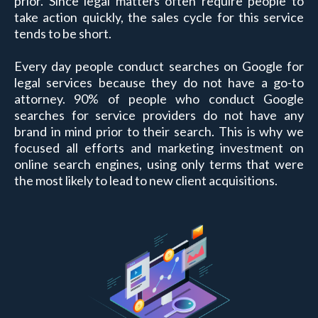
prior. Since legal matters often require people to
take action quickly, the sales cycle for this service
tends to be short.
Every day people conduct searches on Google for
legal services because they do not have a go-to
attorney. 90% of people who conduct Google
searches for service providers do not have any
brand in mind prior to their search. This is why we
focused all efforts and marketing investment on
online search engines, using only terms that were
the most likely to lead to new client acquisitions.