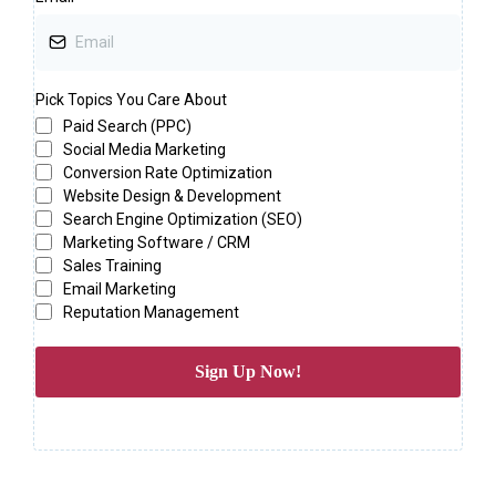
Pick Topics You Care About
Paid Search (PPC)
Social Media Marketing
Conversion Rate Optimization
Website Design & Development
Search Engine Optimization (SEO)
Marketing Software / CRM
Sales Training
Email Marketing
Reputation Management
Sign Up Now!