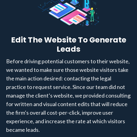
Edit The Website To Generate
Leads
Before driving potential customers to their website,
we wanted to make sure those website visitors take
the main action desired: contacting the legal
practice to request service. Since our team did not
manage the client’s website, we provided consulting
for written and visual content edits that will reduce
the firm’s overall cost-per-click, improve user
experience, and increase the rate at which visitors
became leads.