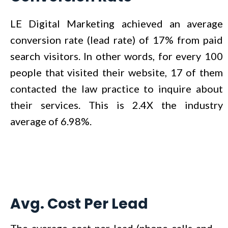
LE Digital Marketing achieved an average
conversion rate (lead rate) of 17% from paid
search visitors. In other words, for every 100
people that visited their website, 17 of them
contacted the law practice to inquire about
their services. This is 2.4X the industry
average of 6.98%.
Avg. Cost Per Lead
The average cost-per-lead (phone calls and