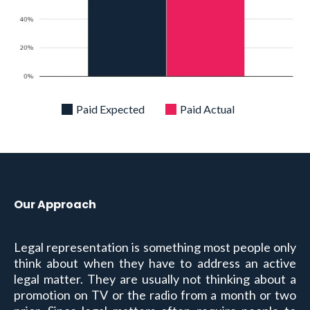
Paid Expected
Paid Actual
Our Approach
Legal representation is something most people only
think about when they have to address an active
legal matter. They are usually not thinking about a
promotion on TV or the radio from a month or two