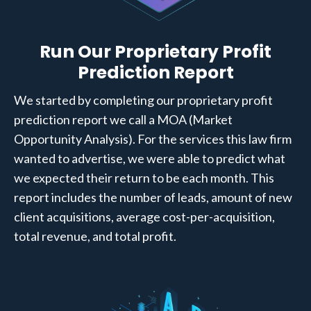
Run Our Proprietary Profit
Prediction Report
We started by completing our proprietary profit
prediction report we call a MOA (Market
Opportunity Analysis). For the services this law firm
wanted to advertise, we were able to predict what
we expected their return to be each month. This
report includes the number of leads, amount of new
client acquisitions, average cost-per-acquisition,
total revenue, and total profit.