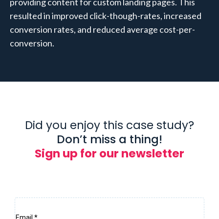
providing content for custom landing pages. This
resulted in improved click-though-rates, increased
conversion rates, and reduced average cost-per-
conversion.
Did you enjoy this case study?
Don’t miss a thing!
Sign up for our newsletter
Email
*