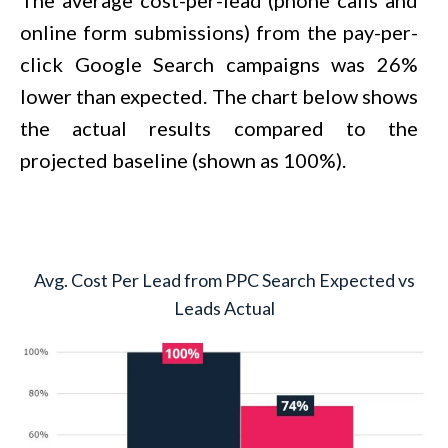
online form submissions) from the pay-per-
click Google Search campaigns was 26%
lower than expected. The chart below shows
the actual results compared to the
projected baseline (shown as 100%).
Avg. Cost Per Lead from PPC Search Expected vs
Leads Actual