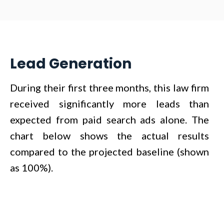
Lead Generation
During their first three months, this law firm
received significantly more leads than
expected from paid search ads alone. The
chart below shows the actual results
compared to the projected baseline (shown
as 100%).