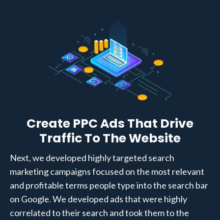
Create PPC Ads That Drive
Traffic To The Website
Next, we developed highly targeted search
marketing campaigns focused on the most relevant
and profitable terms people type into the search bar
on Google. We developed ads that were highly
correlated to their search and took them to the