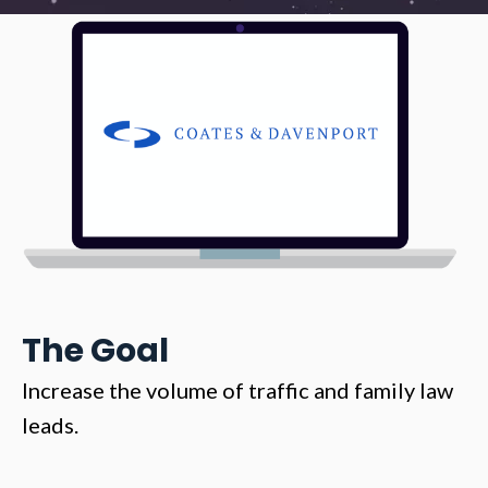
The Goal
Increase the volume of traffic and family law
leads.