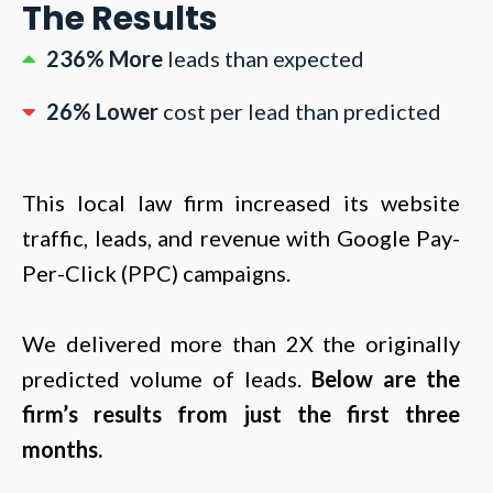
The Results
236% More
leads than expected
26% Lower
cost per lead than predicted
This local law firm increased its website
traffic, leads, and revenue with Google Pay-
Per-Click (PPC) campaigns.
We delivered more than 2X the originally
predicted volume of leads.
Below are the
firm’s results from just the first three
months.