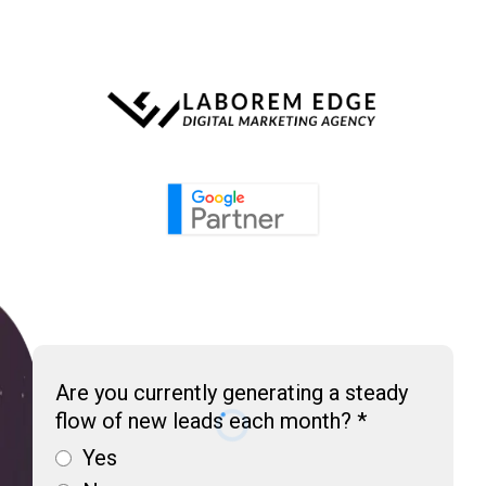
Are you currently generating a steady
flow of new leads each month?
*
Yes