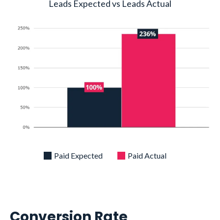
Leads Expected vs Leads Actual
Paid Expected
Paid Actual
Conversion Rate