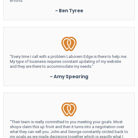
efforts."
- Ben Tyree
"Every time I call with a problem Laborem Edge is there to help me.
My type of business requires constant updating of my website
and they are there to accommodate my needs."
- Amy Spearing
"Their team is really committed to you meeting your goals. Most
shops claim this up front and then it turns into a negotiation over
what they can sell you. John and George constantly circled back to
my goals as we made decisions together which is exactly what I