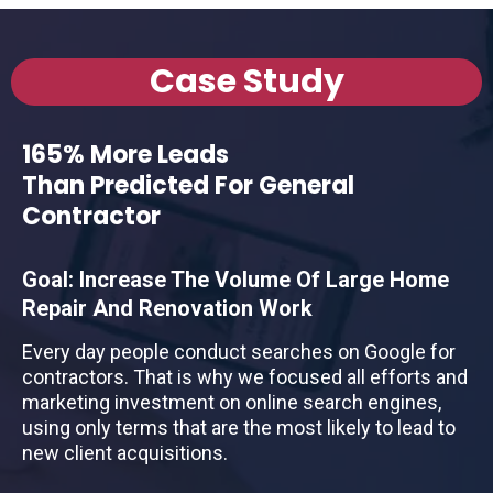
Case Study
165% More Leads
Than Predicted For General
Contractor
Goal: Increase The Volume Of Large Home
Repair And Renovation Work
Every day people conduct searches on Google for
contractors. That is why we focused all efforts and
marketing investment on online search engines,
using only terms that are the most likely to lead to
new client acquisitions.