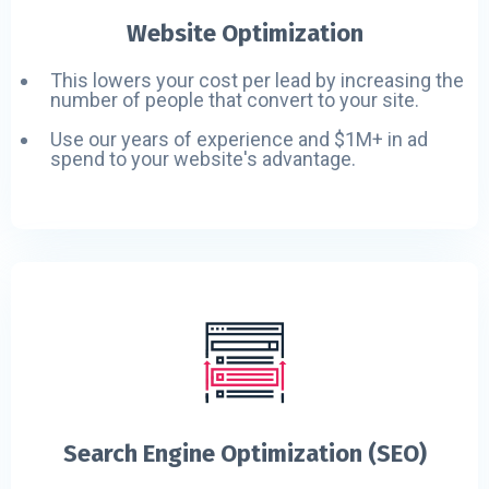
Website Optimization
This lowers your cost per lead by increasing the
number of people that convert to your site.
Use our years of experience and $1M+ in ad
spend to your website's advantage.
Search Engine Optimization (SEO)