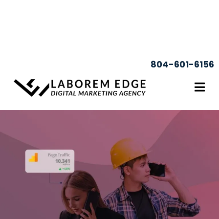
804-601-6156