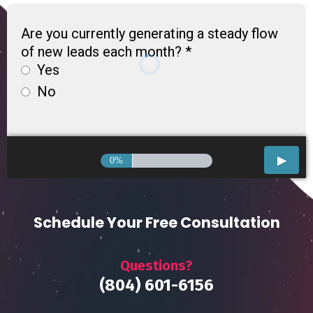
Are you currently generating a steady flow
of new leads each month?
*
Yes
No
0%
Schedule Your Free Consultation
Questions?
(804) 601-6156