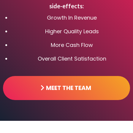
side-effects:
Growth In Revenue
Higher Quality Leads
More Cash Flow
Overall Client Satisfaction
MEET THE TEAM