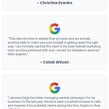
- Christine Evanko
"They take the time to explain their process and are actively
working daily to make sure your budget is getting spent the right
way. I can honestly say that this team is the best internet marketing
team we have partnered with ever. I would not hesitate to endorse
them anytime."
- Caleb Wilson
"Laborem Edge has been managing several campaigns for my
business for the last year. We have seen a marked increase in calls
and inquiries from potential clients during this time, thanks to their