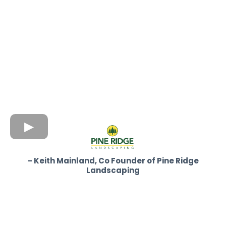
- Keith Mainland, Co Founder of Pine Ridge
Landscaping