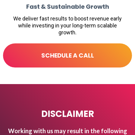
Fast & Sustainable Growth
We deliver fast results to boost revenue early
while investing in your long-term scalable
growth.
SCHEDULE A CALL
DISCLAIMER
Working with us may result in the following