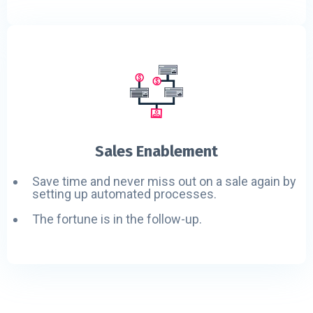
Sales Enablement
Save time and never miss out on a sale again by
setting up automated processes.
The fortune is in the follow-up.