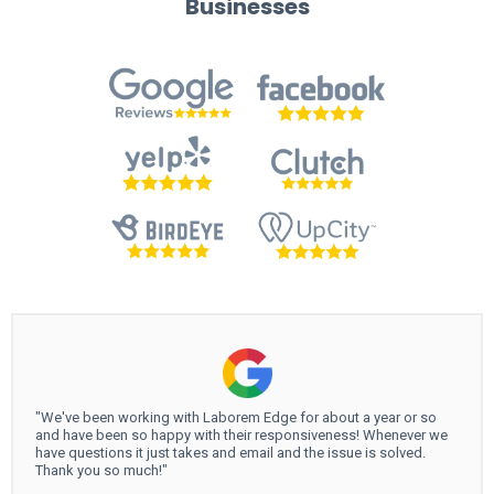
Businesses
"We've been working with Laborem Edge for about a year or so
and have been so happy with their responsiveness! Whenever we
have questions it just takes and email and the issue is solved.
Thank you so much!"