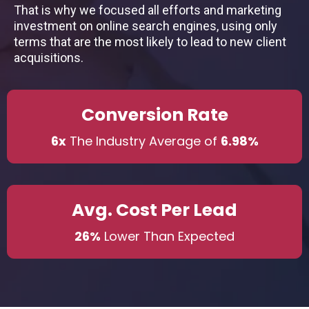
That is why we focused all efforts and marketing
investment on online search engines, using only
terms that are the most likely to lead to new client
acquisitions.
Conversion Rate
6x
The Industry Average of
6.98%
Avg. Cost Per Lead
26%
Lower Than Expected