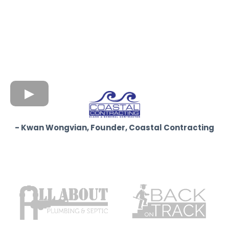
- Kwan Wongvian, Founder, Coastal Contracting