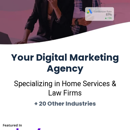
Your Digital Marketing
Agency
Specializing in Home Services &
Law Firms
+ 20 Other Industries