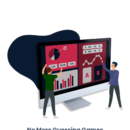
No More Guessing Games