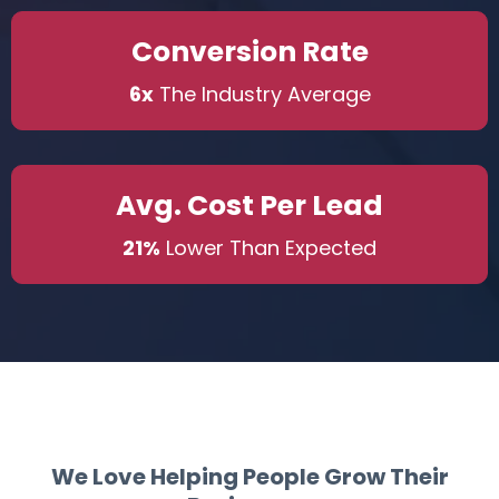
Conversion Rate
6x
The Industry Average
Avg. Cost Per Lead
21%
Lower Than Expected
We Love Helping People Grow Their