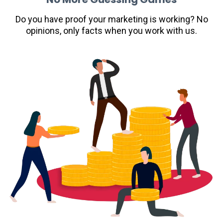
Do you have proof your marketing is working? No
opinions, only facts when you work with us.