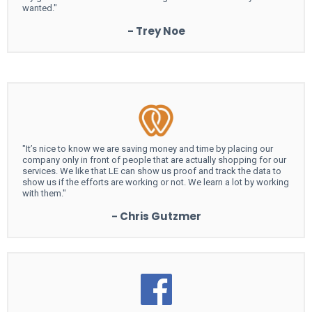
wanted."
- Trey Noe
"It’s nice to know we are saving money and time by placing our
company only in front of people that are actually shopping for our
services. We like that LE can show us proof and track the data to
show us if the efforts are working or not. We learn a lot by working
with them."
- Chris Gutzmer