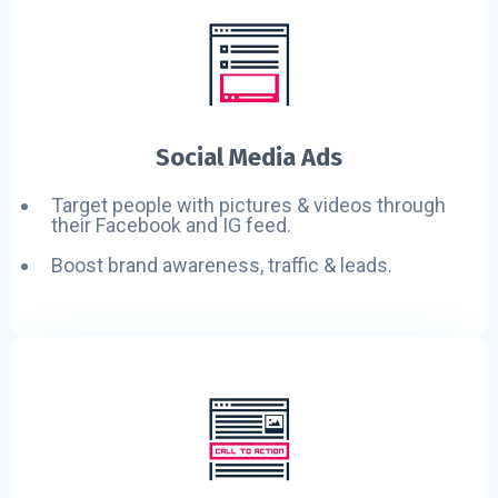
Social Media Ads
Target people with pictures & videos through
their Facebook and IG feed.
Boost brand awareness, traffic & leads.