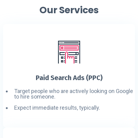
Our Services
Paid Search Ads (PPC)
Target people who are actively looking on Google
to hire someone.
Expect immediate results, typically.