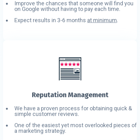
Improve the chances that someone will find you
on Google without having to pay each time.
Expect results in 3-6 months
at minimum
.
Reputation Management
We have a proven process for obtaining quick &
simple customer reviews.
One of the easiest yet most overlooked pieces of
a marketing strategy.