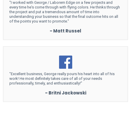
"I worked with George / Laborem Edge on a few projects and
every time he's come through with flying colors. He thinks through
the project and put a tremendous amount of time into
understanding your business so that the final outcome hits on all
of the points you want to promote."
- Matt Russel
"Excellent business, George really pours his heart into all of his
work! He most definitely takes care of all of your needs
professionally, timely, and enthusiastically!"
- Britni Jackowski