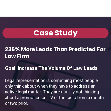
Case Study
236% More Leads Than Predicted For
Law Firm
Goal: Increase The Volume Of Law Leads
Legal representation is something most people
only think about when they have to address an
active legal matter. They are usually not thinking
about a promotion on TV or the radio from a month
or two prior.